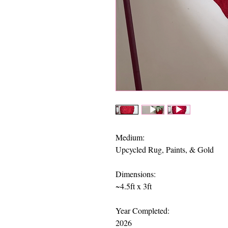
Medium:
Upcycled Rug, Paints, & Gold
Dimensions:
​~4.5ft x 3ft
Year Completed:
2026