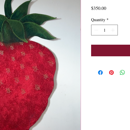
Price
$350.00
Quantity
*