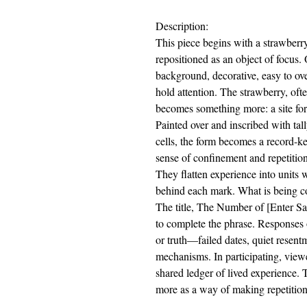
Description:
This piece begins with a strawberry
repositioned as an object of focus
background, decorative, easy to ove
hold attention. The strawberry, ofte
becomes something more: a site for
Painted over and inscribed with tall
cells, the form becomes a record-k
sense of confinement and repetition
They flatten experience into units w
behind each mark. What is being c
The title, The Number of [Enter Sa
to complete the phrase. Responses 
or truth—failed dates, quiet resentm
mechanisms. In participating, viewe
shared ledger of lived experience. 
more as a way of making repetition