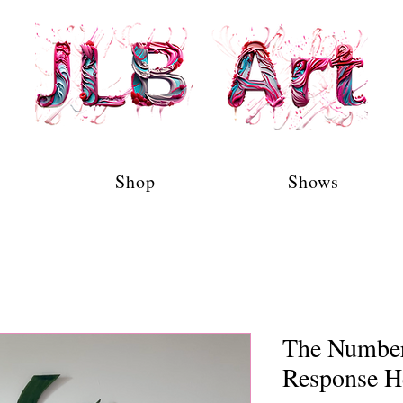
Shop
Shows
The Number 
Response H