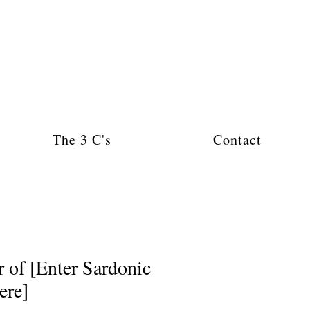
The 3 C's
Contact
of [Enter Sardonic
ere]