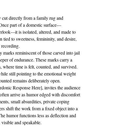
 cut directly from a family rug and
. Once part of a domestic surface—
rlook—it is isolated, altered, and made to
n tied to sweetness, femininity, and desire,
 recording.
y marks reminiscent of those carved into jail
eeper of endurance. These marks carry a
, where time is felt, counted, and survived.
hile still pointing to the emotional weight
ounted remains deliberately open.
rdonic Response Here], invites the audience
often arrive as humor edged with discomfort
ents, small absurdities, private coping
rs shift the work from a fixed object into a
The humor functions less as deflection and
 visible and speakable.