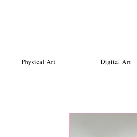
Physical Art
Digital Art