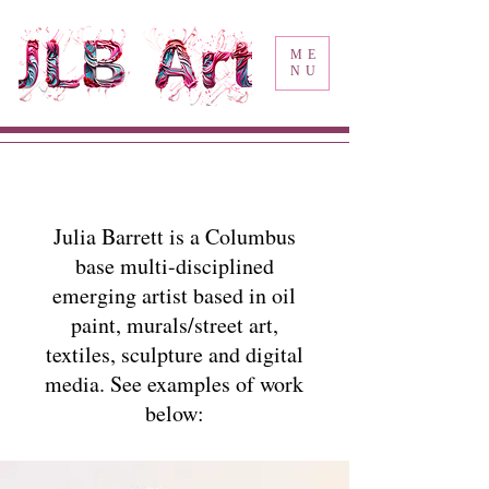
ME
NU
Julia Barrett is a Columbus
base multi-disciplined
emerging artist based in oil
paint, murals/street art,
textiles, sculpture and digital
media. See examples of work
below: