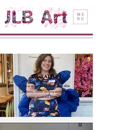
ME
NU
Curation
Over the years I have worked with
galleries, clients and organizations to
curate shows for local artists.