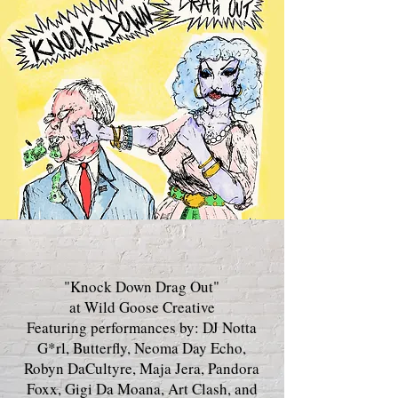
"Knock Down Drag Out"
at Wild Goose Creative
Featuring performances by: DJ Notta
G*rl, Butterfly, Neoma Day Echo,
Robyn DaCultyre, Maja Jera, Pandora
Foxx, Gigi Da Moana, Art Clash, and