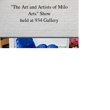
"The Art and Artists of Milo
Arts" Show
held at 934 Gallery