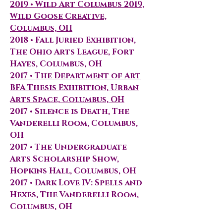
2019 • Wild Art Columbus 2019,
Wild Goose Creative,
Columbus, OH
2018 • Fall Juried Exhibition,
The Ohio Arts League, Fort
Hayes, Columbus, OH
2017 • The Department of Art
BFA Thesis Exhibition, Urban
Arts Space, Columbus, OH
2017 • Silence is Death, The
Vanderelli Room, Columbus,
OH
2017 • The Undergraduate
Arts Scholarship Show,
Hopkins Hall, Columbus, OH
2017 • Dark Love IV: Spells and
Hexes, The Vanderelli Room,
Columbus, OH
2017 • COMPAS Show, Bricker