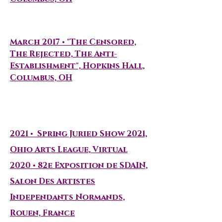
Curated Exhibitions
March 2017 • "The Censored,
The Rejected, The Anti-
Establishment", Hopkins Hall,
Columbus, OH
Group Exhibitions
2021
•
Spring Juried Show 2021,
Ohio Arts League, Virtual
2020 • 82e Exposition de SDAIN,
Salon Des Artistes
Independants Normands,
Rouen, France