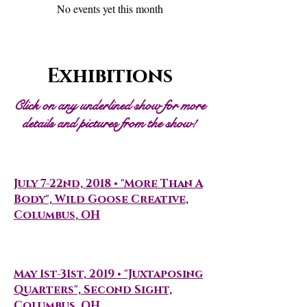
No events yet this month
Exhibitions
Click on any underlined show for more
details and pictures from the show!
Solo Shows
July 7-22nd, 2018 • "More Than A
Body", Wild Goose Creative,
Columbus, OH
Artist Residencies
May 1st-31st, 2019 • "Juxtaposing
Quarters", Second Sight,
Columbus, OH