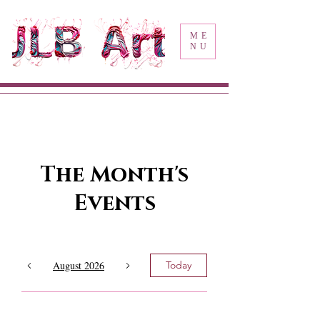
ME
NU
The Month's
Events
August 2026
Today