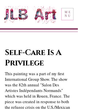
ME
NU
Self-Care Is A
Privilege
This painting was a part of my first
International Group Show. The show
was the 82th annual "Salon Des
Artistes Indépendants Normands"
which was held in Rouen, France. The
piece was created in response to both
the refugee crisis on the U.S./Mexican