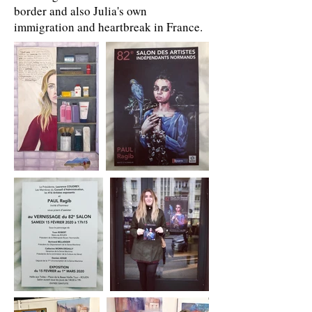
border and also Julia's own
immigration and heartbreak in France.