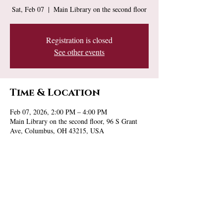
Sat, Feb 07
  |  
Main Library on the second floor
Registration is closed
See other events
Time & Location
Feb 07, 2026, 2:00 PM – 4:00 PM
Main Library on the second floor, 96 S Grant
Ave, Columbus, OH 43215, USA
Share this event