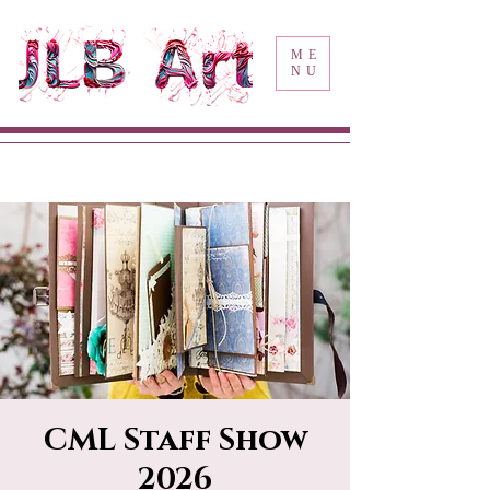
ME
NU
CML Staff Show
2026